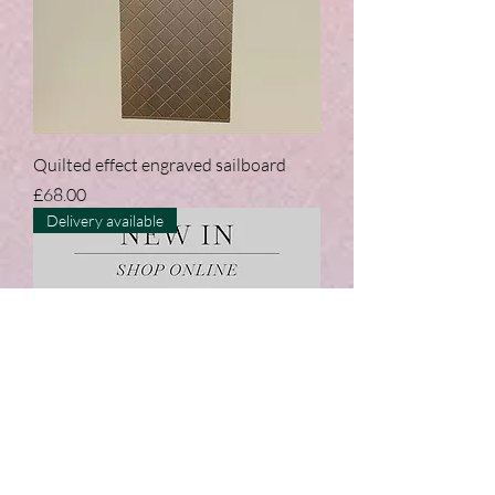
Quilted effect engraved sailboard
Price
£68.00
Delivery available