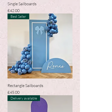
Single Sailboards
Price
£42.00
Best Seller
Rectangle Sailboards
Price
£45.00
Delivery available