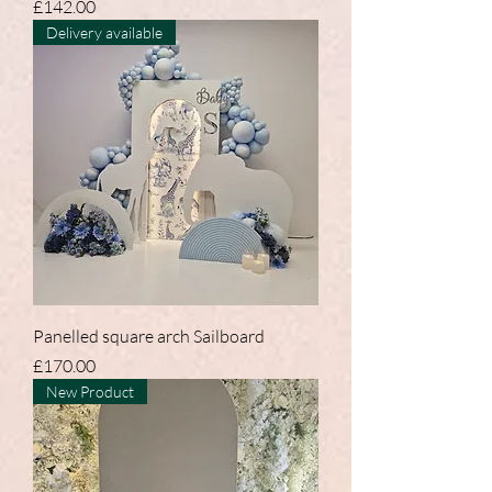
Price
£142.00
Delivery available
Panelled square arch Sailboard
Price
£170.00
New Product