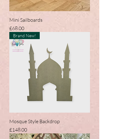
Mini Sailboards
Price
£68.00
Brand New!
Mosque Style Backdrop
Price
£148.00