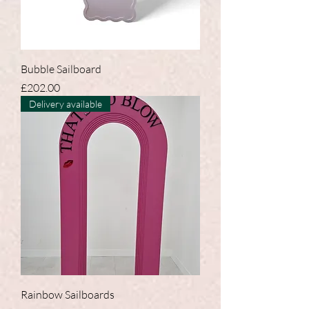
Bubble Sailboard
Price
£202.00
Delivery available
Rainbow Sailboards