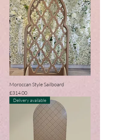
Moroccan Style Sailboard
Price
£314.00
Delivery available