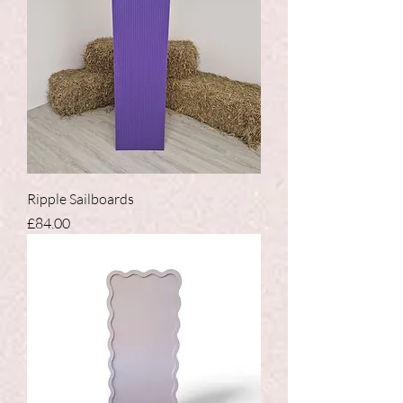
Ripple Sailboards
Price
£84.00