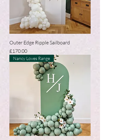
Outer Edge Ripple Sailboard
Price
£170.00
Nancy Loves Range