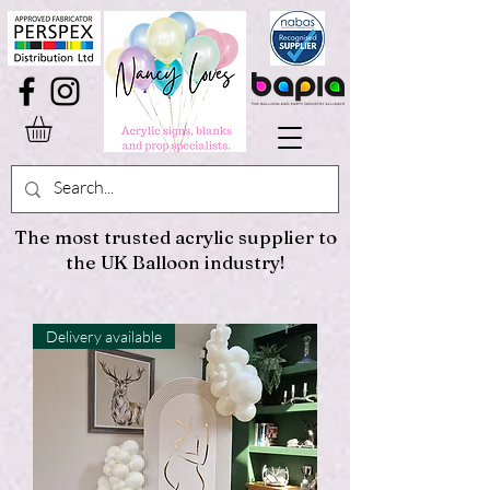
The most trusted acrylic supplier to
the UK Balloon industry!
Delivery available