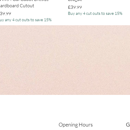
ardboard Cutout
Price
£39.99
rice
39.99
Buy any 4 cut outs to save 15%
uy any 4 cut outs to save 15%
Opening Hours
G