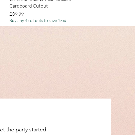
Cardboard Cutout
Price
£39.99
Buy any 4 cut outs to save 15%
et the party started