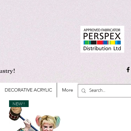
ustry!
DECORATIVE ACRYLIC
More
NEW!!