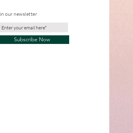
in our newsletter
Subscribe Now