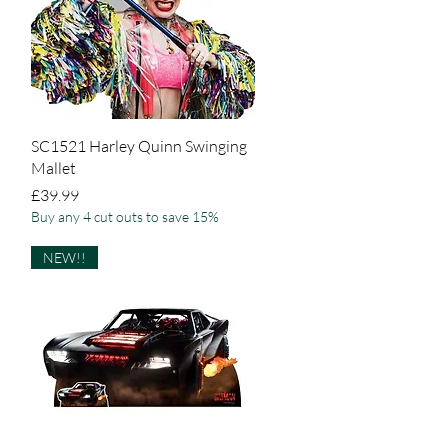
Quick View
SC1521 Harley Quinn Swinging
Mallet
Price
£39.99
Buy any 4 cut outs to save 15%
NEW!!