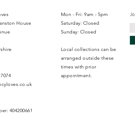
Jo
oves
Mon - Fri: 9am - 5pm
ranston House
Saturday: Closed
enue
Sunday: Closed
rshire
Local collections can be
B
arranged outside these
times with prior
 7074
appointment.
cyloves.co.uk
ber: 404200661