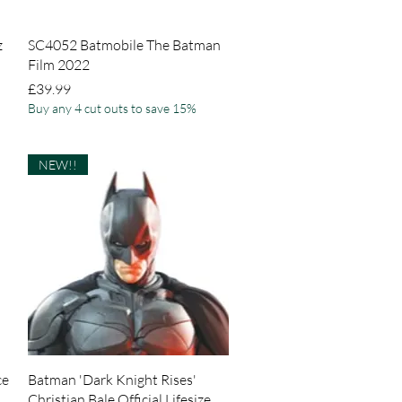
Quick View
z
SC4052 Batmobile The Batman
Film 2022
Price
£39.99
Buy any 4 cut outs to save 15%
NEW!!
Quick View
ce
Batman 'Dark Knight Rises'
Christian Bale Official Lifesize