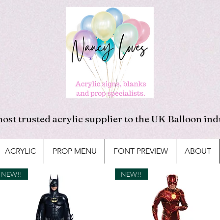
ost trusted acrylic supplier to the UK Balloon ind
ACRYLIC
PROP MENU
FONT PREVIEW
ABOUT
NEW!!
NEW!!