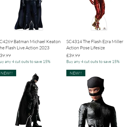
Quick View
Quick View
C4269 Batman Michael Keaton
SC4314 The Flash Ezra Miller
he Flash Live Action 2023
Action Pose Lifesize
rice
Price
39.99
£39.99
uy any 4 cut outs to save 15%
Buy any 4 cut outs to save 15%
NEW!!
NEW!!