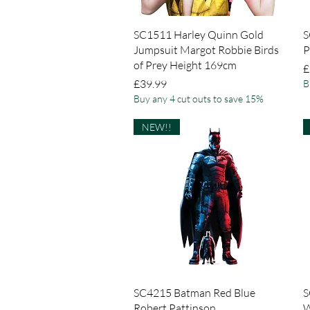
Quick View
SC1511 Harley Quinn Gold
S
Jumpsuit Margot Robbie Birds
P
of Prey Height 169cm
P
£
Price
£39.99
B
Buy any 4 cut outs to save 15%
NEW!!
Quick View
SC4215 Batman Red Blue
S
Robert Pattinson
W