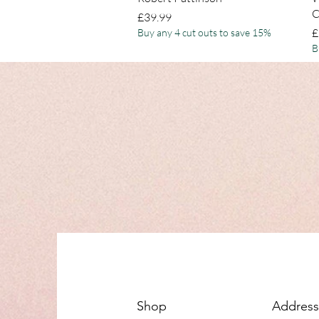
C
Price
£39.99
P
£
Buy any 4 cut outs to save 15%
B
Shop
Address