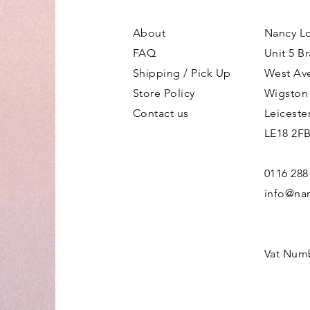
About
Nancy L
FAQ
Unit 5 B
Shipping / Pick Up
West Av
Store Policy
Wigston
Contact us
Leiceste
LE18 2F
0116 288
info@nan
Vat Num