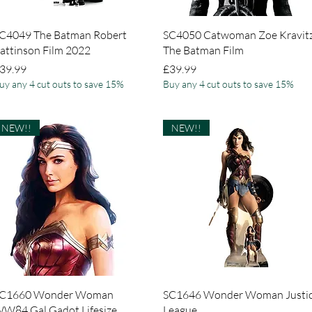
Quick View
Quick View
C4049 The Batman Robert
SC4050 Catwoman Zoe Kravit
attinson Film 2022
The Batman Film
rice
Price
39.99
£39.99
uy any 4 cut outs to save 15%
Buy any 4 cut outs to save 15%
NEW!!
NEW!!
Quick View
Quick View
C1660 Wonder Woman
SC1646 Wonder Woman Justi
W84 Gal Gadot Lifesize
League