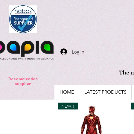
Log In
The m
Recommended
supplier
HOME
LATEST PRODUCTS
NEW!!