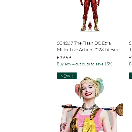
Quick View
SC4267 The Flash DC Ezra
S
Miller Live Action 2023 Lifesize
T
Price
P
£39.99
£
Buy any 4 cut outs to save 15%
B
NEW!!