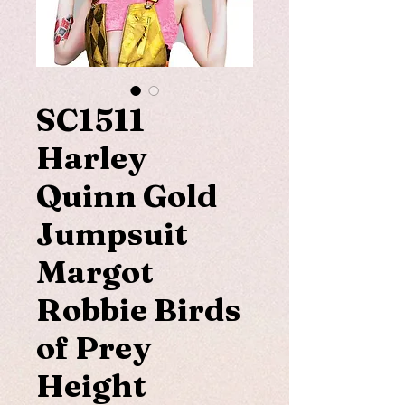
SC1511
Harley
Quinn Gold
Jumpsuit
Margot
Robbie Birds
of Prey
Height