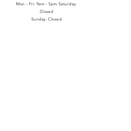
Mon - Fri: 9am - 5pm Saturday:
Closed
Sunday: Closed
Local collections can be arranged
outside these times with prior
appointment.
Address
Nancy Loves
Unit 5 Branston House
West Avenue
Wigston
Leicestershire
LE18 2FB
0116 288 7074