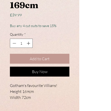
169cm
Price
£39.99
Buy any 4 cut outs to save 15%
Quantity
*
Add to Cart
Buy Now
Gotham's favourite Villians!
Height 169cm
Width 72cm