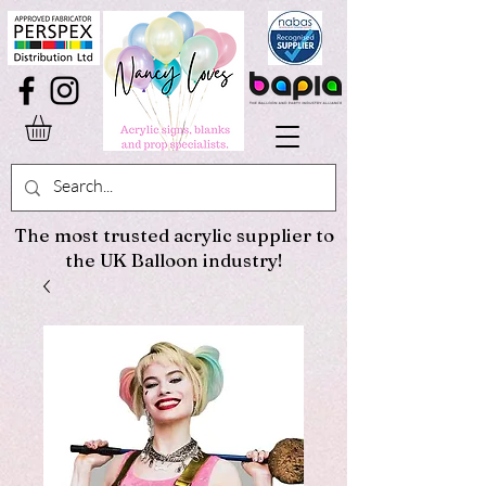
The most trusted acrylic supplier to
the UK Balloon industry!