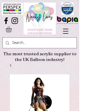
The most trusted acrylic supplier to
the UK Balloon industry!