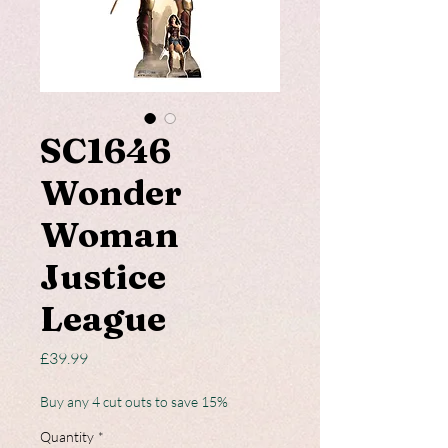
SC1646
Wonder
Woman
Justice
League
Price
£39.99
Buy any 4 cut outs to save 15%
Quantity
*