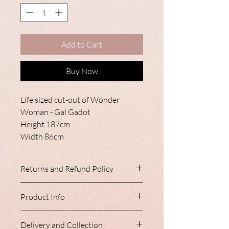
Add to Cart
Buy Now
Life sized cut-out of Wonder
Woman - Gal Gadot
Height 187cm
Width 86cm
Returns and Refund Policy
Our products only leave Nancy Loves
Product Info
after vigourous inspection.
Due to the personalised nature of these
These items are free standing and made
items, we are unable to accept returns
Delivery and Collection
from cardboard.