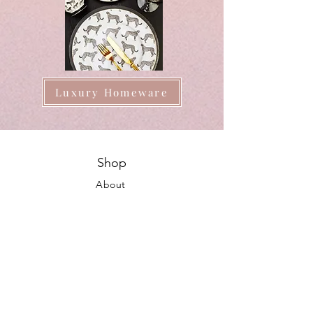
Luxury Homeware
Shop
About
FAQ
Shipping / Pick Up
Store Policy
Contact us
Opening Hours