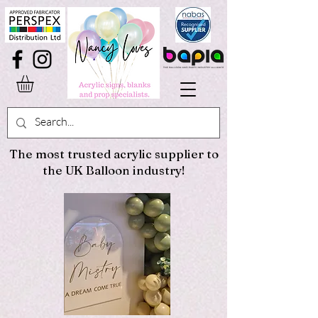
The most trusted acrylic supplier to
the UK Balloon industry!