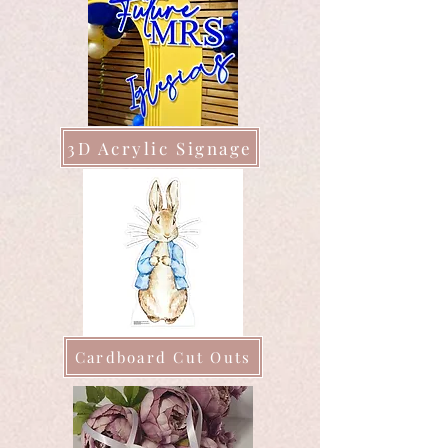
3D Acrylic Signage
Cardboard Cut Outs