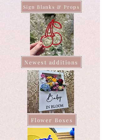
Sign Blanks & Props
Newest additions
Flower Boxes