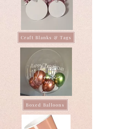
Craft Blanks & Tags
Boxed Balloons