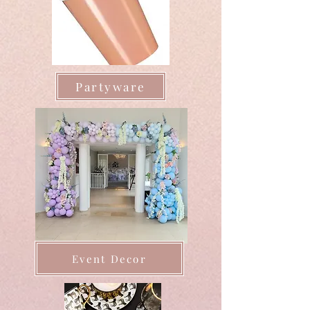
Partyware
Event Decor