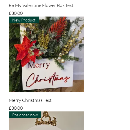
Be My Valentine Flower Box Text
Price
£30.00
New Product
Merry Christmas Text
Price
£30.00
Pre order now