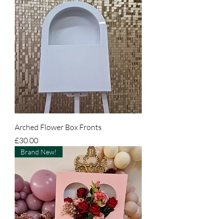
Arched Flower Box Fronts
Price
£30.00
Brand New!