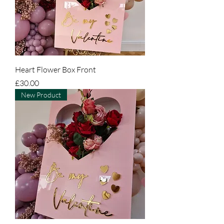
Heart Flower Box Front
Price
£30.00
New Product