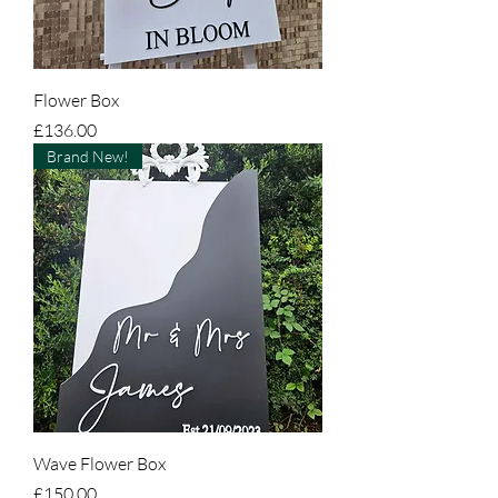
Flower Box
Price
£136.00
Brand New!
Wave Flower Box
Price
£150.00