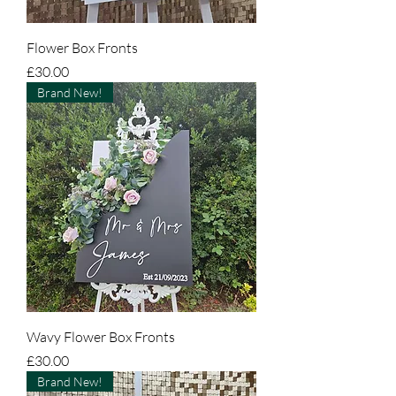
Flower Box Fronts
Price
£30.00
Brand New!
Wavy Flower Box Fronts
Price
£30.00
Brand New!