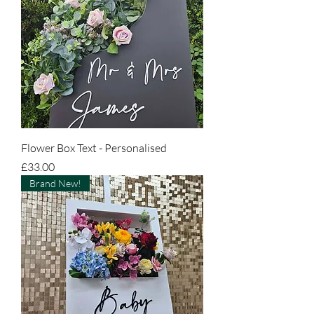
Flower Box Text - Personalised
Price
£33.00
Brand New!