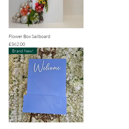
Flower Box Sailboard
Price
£362.00
Brand New!