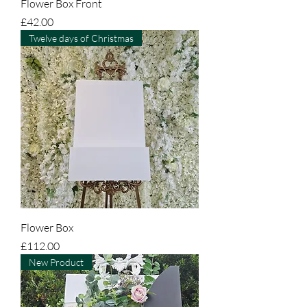
Flower Box Front
Price
£42.00
Twelve days of Christmas
Flower Box
Price
£112.00
New Product