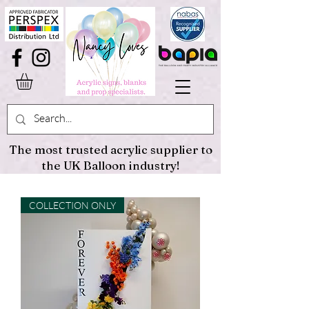
The most trusted acrylic supplier to
the UK Balloon industry!
COLLECTION ONLY