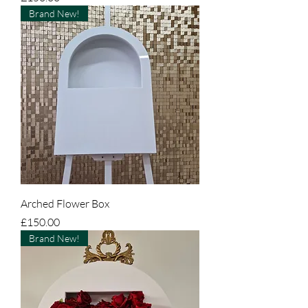
Brand New!
Arched Flower Box
Price
£150.00
Brand New!