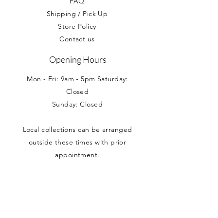
FAQ
Shipping / Pick Up
Store Policy
Contact us
Opening Hours
Mon - Fri: 9am - 5pm Saturday:
Closed
Sunday: Closed
Local collections can be arranged
outside these times with prior
appointment.
Address
Nancy Loves
Unit 5 Branston House