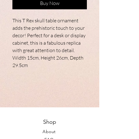
Buy Now
This T Rex skull table ornament
adds the prehistoric touch to your
decor! Perfect for a desk or display
cabinet, this is a fabulous replica
with great attention to detail.
Width 15cm, Height 26cm, Depth
29.5cm
Shop
About