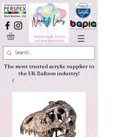
The most trusted acrylic supplier to
the UK Balloon industry!