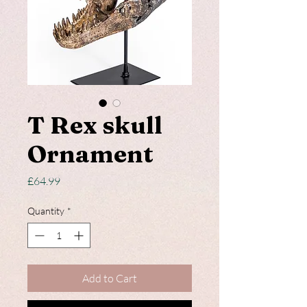
T Rex skull
Ornament
Price
£64.99
Quantity
*
Add to Cart