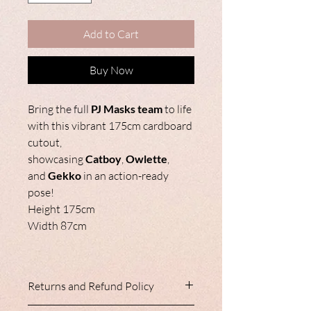
Add to Cart
Buy Now
Bring the full
PJ Masks team
to life
with this vibrant 175cm cardboard
cutout,
showcasing
Catboy
,
Owlette
,
and
Gekko
in an action-ready
pose!
Height 175cm
Width 87cm
Returns and Refund Policy