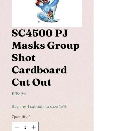
SC4500 PJ
Masks Group
Shot
Cardboard
Cut Out
Price
£39.99
Buy any 4 cut outs to save 15%
Quantity
*