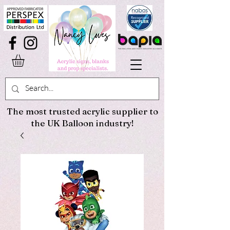
The most trusted acrylic supplier to
the UK Balloon industry!