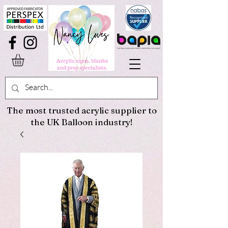
The most trusted acrylic supplier to
the UK Balloon industry!