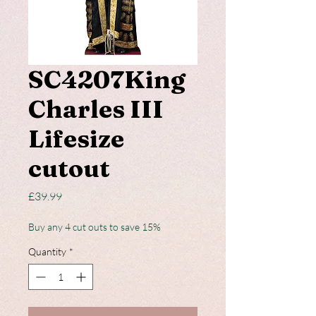
SC4207King
Charles III
Lifesize
cutout
Price
£39.99
Buy any 4 cut outs to save 15%
Quantity
*