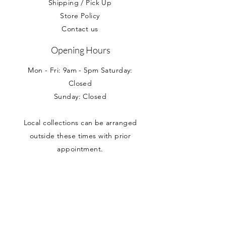
Shipping / Pick Up
Store Policy
Contact us
Opening Hours
Mon - Fri: 9am - 5pm Saturday:
Closed
Sunday: Closed
Local collections can be arranged
outside these times with prior
appointment.
Address
Nancy Loves
Unit 5 Branston House
West Avenue