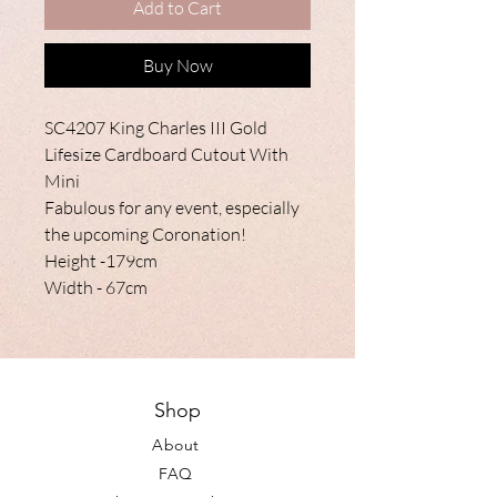
Add to Cart
Buy Now
SC4207 King Charles III Gold
Lifesize Cardboard Cutout With
Mini
Fabulous for any event, especially
the upcoming Coronation!
Height -179cm
Width - 67cm
Shop
About
FAQ