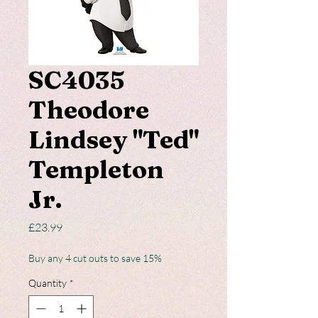
SC4035
Theodore
Lindsey "Ted"
Templeton
Jr.
Price
£23.99
Buy any 4 cut outs to save 15%
Quantity
*