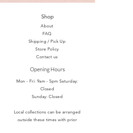
described please contact us at your
within 2-3 working days.
earliest convienience.
Your statutory rights are not affected.
Shop
About
FAQ
Shipping / Pick Up
Store Policy
Contact us
Opening Hours
Mon - Fri: 9am - 5pm Saturday:
Closed
Sunday: Closed
Local collections can be arranged
outside these times with prior
appointment.