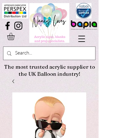
The most trusted acrylic supplier to
the UK Balloon industry!