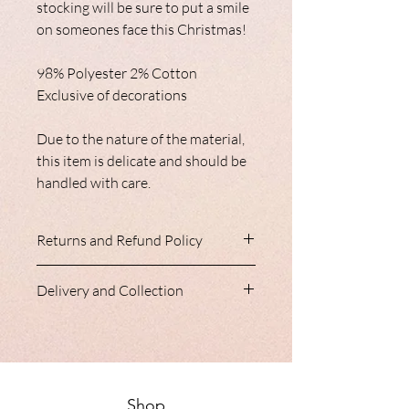
stocking will be sure to put a smile
on someones face this Christmas!
98% Polyester 2% Cotton
Exclusive of decorations
Due to the nature of the material,
this item is delicate and should be
handled with care.
Returns and Refund Policy
Nancy Loves do not accept refunds
Delivery and Collection
or returns. Please ensure you are
entirely happy with your item prior
Our homeware range is always
to purchase, we are happy to help
shipped with a 24 hour courier,
answer any question you may
generally all parcels arrive within
have.
2-3 days of order.
Shop
Your Statutory rights are not