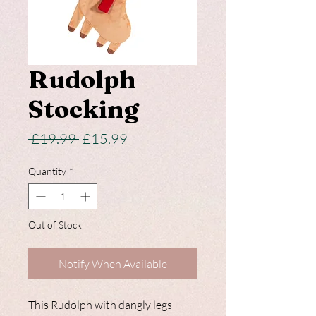
Rudolph
Stocking
Regular
Sale
 £19.99 
£15.99
Price
Price
Quantity
*
Out of Stock
Notify When Available
This Rudolph with dangly legs