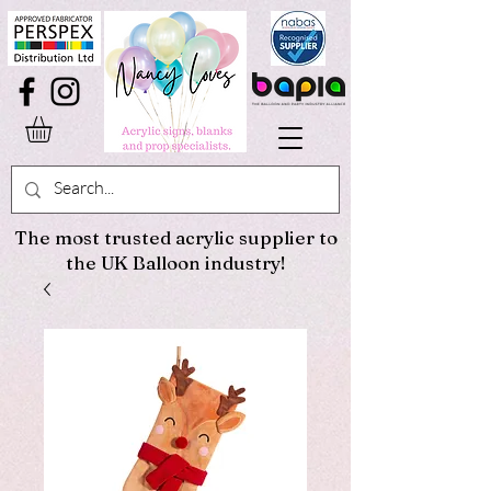
The most trusted acrylic supplier to
the UK Balloon industry!