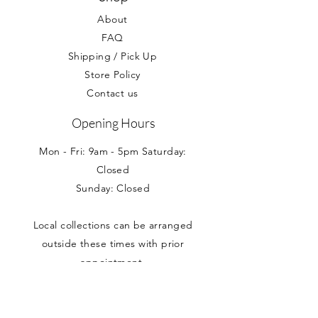
If you would like to collect your
affected.
About
item, please select this option at
the checkout.
FAQ
Shipping / Pick Up
Store Policy
Contact us
Opening Hours
Mon - Fri: 9am - 5pm Saturday:
Closed
Sunday: Closed
Local collections can be arranged
outside these times with prior
appointment.
Address