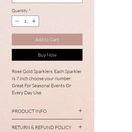
Quantity
*
Add to Cart
Buy Now
Rose Gold Sparklers. Each Sparkler
Is 7 inch choose your number.
Great For Seasonal Events Or
Every Day Use.
PRODUCT INFO
All of our tableware products are
RETURN & REFUND POLICY
available with matching cups, plates,