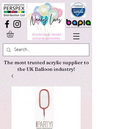
The most trusted acrylic supplier to
the UK Balloon industry!