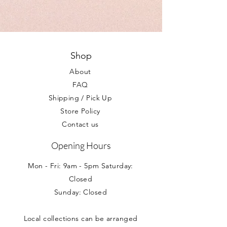
napkins and tableclothes. Some have diy
We do not accept return of partyware
balloons in the range and all
unless, in the unlikely event, your items
complement our extensive range of
do not reach you in a satisfactory
personalised gifts and balloons.
condition. Your statutory rights are not
effected.
Shop
About
FAQ
Shipping / Pick Up
Store Policy
Contact us
Opening Hours
Mon - Fri: 9am - 5pm Saturday:
Closed
Sunday: Closed
Local collections can be arranged