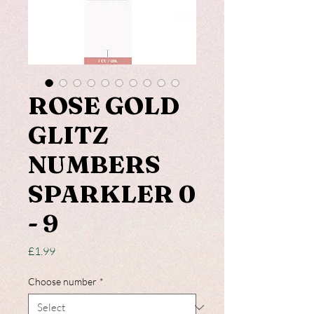
ROSE GOLD
GLITZ
NUMBERS
SPARKLER 0
- 9
Price
£1.99
Choose number
*