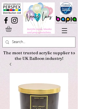
The most trusted acrylic supplier to
the UK Balloon industry!