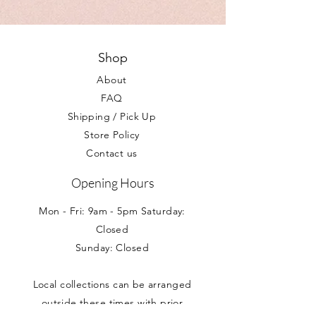
we are happy to help answer any
with care once lit.
with a 24 hour courier, generally all
question you may have.
parcels arrive within 1-2 days of order.
Your Statutory rights are not affected.
Shop
About
FAQ
Shipping / Pick Up
Store Policy
Contact us
Opening Hours
Mon - Fri: 9am - 5pm Saturday:
Closed
Sunday: Closed
Local collections can be arranged
outside these times with prior