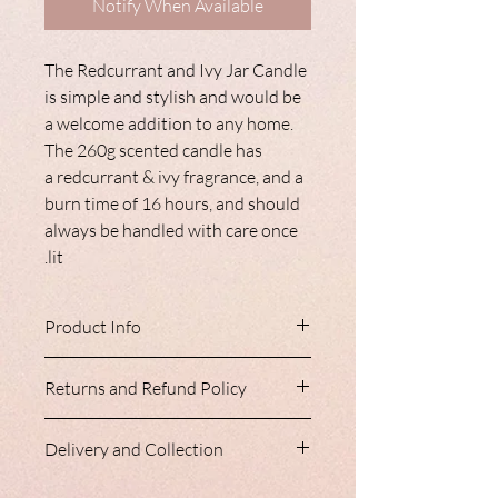
Notify When Available
The Redcurrant and Ivy Jar Candle
is simple and stylish and would be
a welcome addition to any home.
The 260g scented candle has
a redcurrant & ivy fragrance, and a
burn time of 16 hours, and should
always be handled with care once
lit.
Product Info
The Redcurrant and Ivy Jar Candle is
Returns and Refund Policy
simple and stylish and would be a
welcome addition to any home. The
Nancy Loves do not accept refunds or
260g scented candle has a redcurrant &
Delivery and Collection
returns. Please ensure you are entirely
ivy fragrance, and a burn time of 16
happy with your item prior to purchase,
hours, and should always be handled
Our homeware range is always shipped