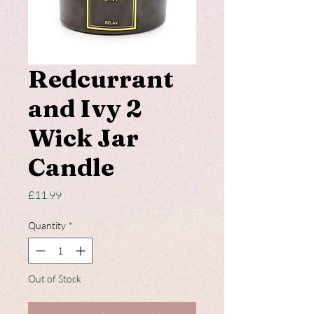
Redcurrant
and Ivy 2
Wick Jar
Candle
Price
£11.99
Quantity
*
Out of Stock