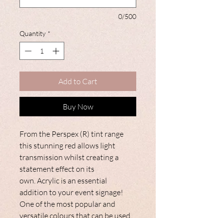
0/500
Quantity
*
Add to Cart
Buy Now
From the Perspex (R) tint range
this stunning red allows light
transmission whilst creating a
statement effect on its
own. Acrylic is an essential
addition to your event signage!
One of the most popular and
versatile colours that can be used