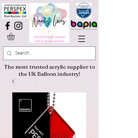
The most trusted acrylic supplier to
the UK Balloon industry!