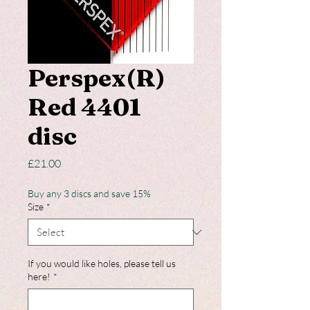
Perspex(R)
Red 4401
disc
Price
£21.00
Buy any 3 discs and save 15%
Size
*
If you would like holes, please tell us
here!
*