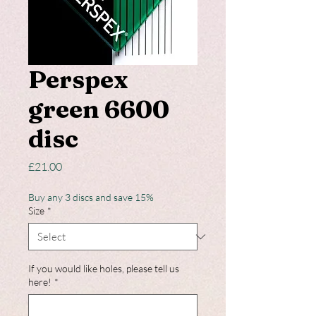
Perspex
green 6600
disc
Price
£21.00
Buy any 3 discs and save 15%
Size
*
If you would like holes, please tell us
here!
*