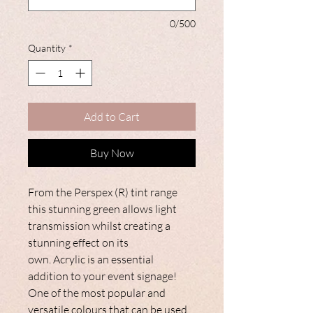
0/500
Quantity
*
Add to Cart
Buy Now
From the Perspex (R) tint range
this stunning green allows light
transmission whilst creating a
stunning effect on its
own. Acrylic is an essential
addition to your event signage!
One of the most popular and
versatile colours that can be used