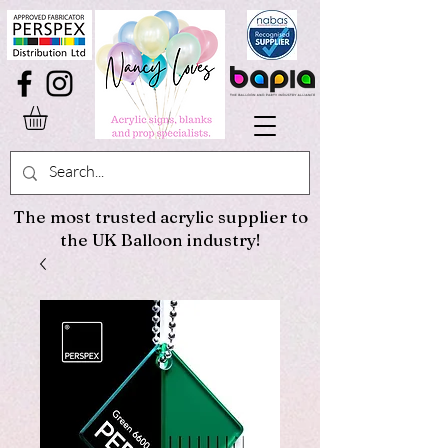
The most trusted acrylic supplier to
the UK Balloon industry!