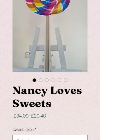
Nancy Loves
Sweets
Regular
Sale
 £34.00 
£20.40
Price
Price
Sweet style
*