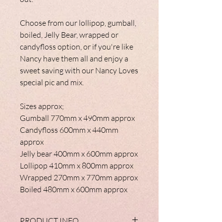
Choose from our lollipop, gumball,
boiled, Jelly Bear, wrapped or
candyfloss option, or if you're like
Nancy have them all and enjoy a
sweet saving with our Nancy Loves
special pic and mix.
Sizes approx;
Gumball 770mm x 490mm approx
Candyfloss 600mm x 440mm
approx
Jelly bear 400mm x 600mm approx
Lollipop 410mm x 800mm approx
Wrapped 270mm x 770mm approx
Boiled 480mm x 600mm approx
PRODUCT INFO