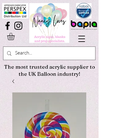
The most trusted acrylic supplier to
the UK Balloon industry!