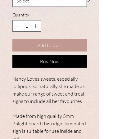
Quantity
*
Add to Cart
Buy Now
Nancy Loves sweets, especially
lollipops, so naturally she made us
make our range of sweet and treat
signs to include all her favourites.
Made from high quality 5mm
Palight board this ridgid laminated
sign is suitable for use inside and
out.