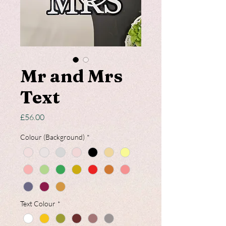
Mr and Mrs
Text
Price
£56.00
Colour (Background)
*
Text Colour
*