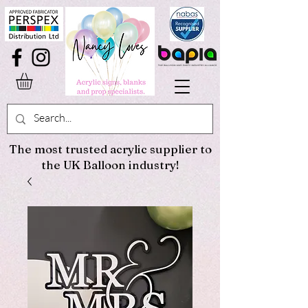
The most trusted acrylic supplier to
the UK Balloon industry!