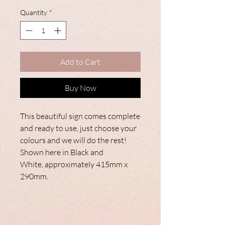
Quantity
*
Add to Cart
Buy Now
This beautiful sign comes complete
and ready to use, just choose your
colours and we will do the rest!
Shown here in Black and
White, approximately 415mm x
290mm.