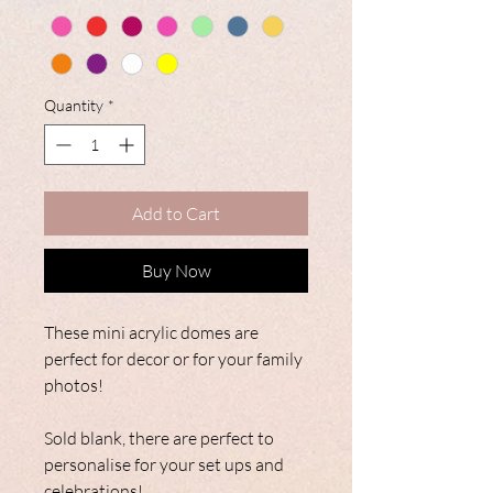
Quantity
*
Add to Cart
Buy Now
These mini acrylic domes are
perfect for decor or for your family
photos!
Sold blank, there are perfect to
personalise for your set ups and
celebrations!