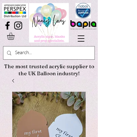
The most trusted acrylic supplier to
the UK Balloon industry!