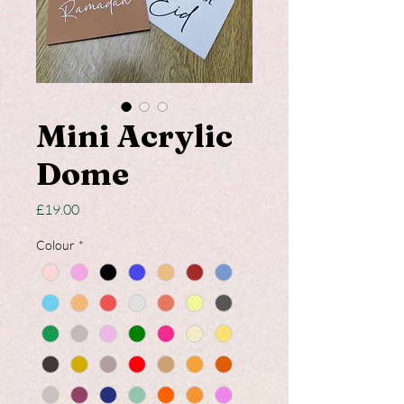
Mini Acrylic
Dome
Price
£19.00
Colour
*