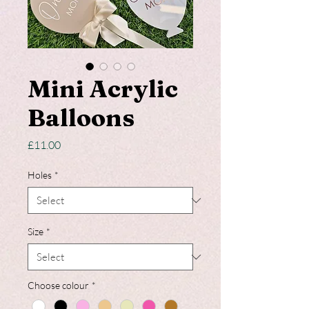
Mini Acrylic
Balloons
Price
£11.00
Holes
*
Size
*
Choose colour
*