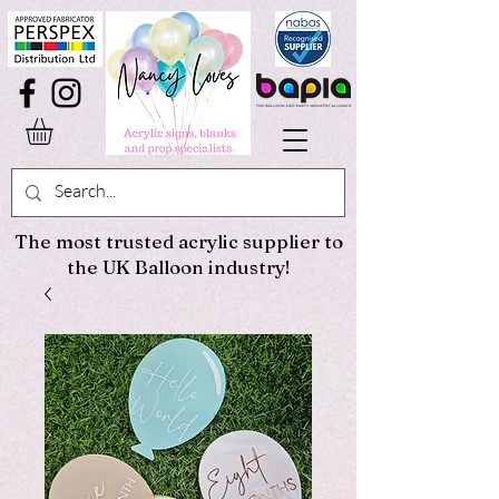
The most trusted acrylic supplier to
the UK Balloon industry!