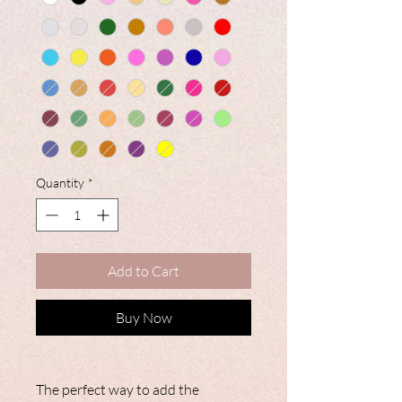
Quantity
*
Add to Cart
Buy Now
The perfect way to add the