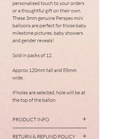
personalised touch to your orders
or a thoughtful gift on their own.
These 3mm genuine Perspex mini
balloons are perfect for those baby
milestone pictures, baby showers
and gender reveals!
Sold in packs of 12.
Approx 120mm tall and 85mm
wide.
If holes are selected, hole will be at
the top of the ballon.
PRODUCT INFO
These are made from genuine perspex.
RETURN & REFUND POLICY
Boards are all 3mm thick.