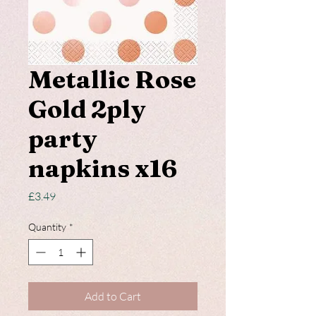
Metallic Rose
Gold 2ply
party
napkins x16
Price
£3.49
Quantity
*
Add to Cart