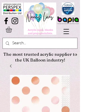
The most trusted acrylic supplier to
the UK Balloon industry!