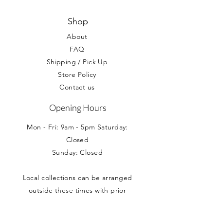
personalised gifts and balloons.
condition. Your statutory rights are not
effected.
Shop
About
FAQ
Shipping / Pick Up
Store Policy
Contact us
Opening Hours
Mon - Fri: 9am - 5pm Saturday:
Closed
Sunday: Closed
Local collections can be arranged
outside these times with prior
appointment.