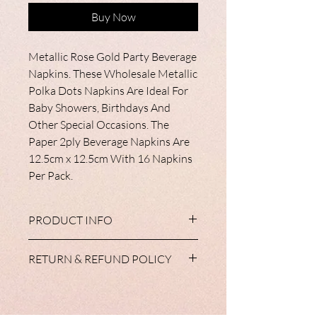
Buy Now
Metallic Rose Gold Party Beverage
Napkins. These Wholesale Metallic
Polka Dots Napkins Are Ideal For
Baby Showers, Birthdays And
Other Special Occasions. The
Paper 2ply Beverage Napkins Are
12.5cm x 12.5cm With 16 Napkins
Per Pack.
PRODUCT INFO
All of our tableware products are
RETURN & REFUND POLICY
available with matching cups, plates,
napkins and tableclothes. Some have diy
We do not accept return of partyware
balloons in the range and all
unless, in the unlikely event, your items
complement our extensive range of
do not reach you in a satisfactory