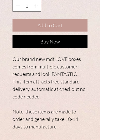
Add to Cart
Buy Now
Our brand new mdf LOVE boxes
comes from multiple customer
requests and look FANTASTIC..
This item attracts free standard
delivery, automatic at checkout no
code needed.
Note, these items are made to
order and generally take 10-14
days to manufacture.