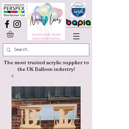
The most trusted acrylic supplier to
the UK Balloon industry!