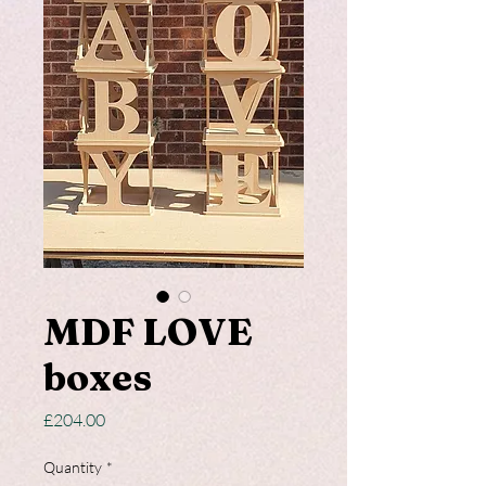
MDF LOVE
boxes
Price
£204.00
Quantity
*