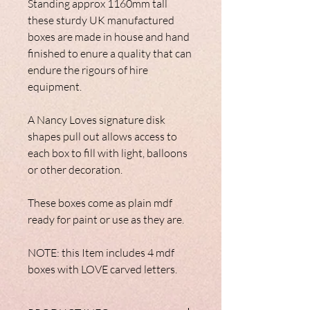
Standing approx 1160mm tall
these sturdy UK manufactured
boxes are made in house and hand
finished to enure a quality that can
endure the rigours of hire
equipment.
A Nancy Loves signature disk
shapes pull out allows access to
each box to fill with light, balloons
or other decoration.
These boxes come as plain mdf
ready for paint or use as they are.
NOTE: this Item includes 4 mdf
boxes with LOVE carved letters.