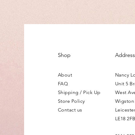
Shop
Address
About
Nancy L
FAQ
Unit 5 B
Shipping / Pick Up
West Av
Store Policy
Wigston
Contact us
Leiceste
LE18 2F