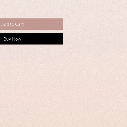
Add to Cart
Buy Now