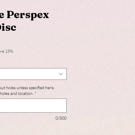
e Perspex
Disc
ave 15%
out holes unless specified here.
holes and location.
*
0/500