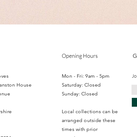
Opening Hours
G
Jo
oves
Mon - Fri: 9am - 5pm
ranston House
Saturday: Closed
enue
Sunday: Closed
rshire
Local collections can be
B
arranged outside these
times with prior