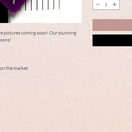
e pictures coming soon! Our stunning
easons!
c on the market.