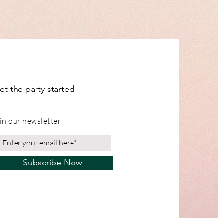
et the party started
in our newsletter
Subscribe Now