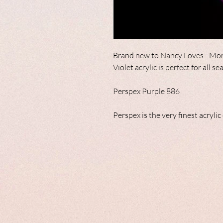
Brand new to Nancy Loves - Mor
Violet acrylic is perfect for all s
Perspex Purple 886
Perspex is the very finest acryli