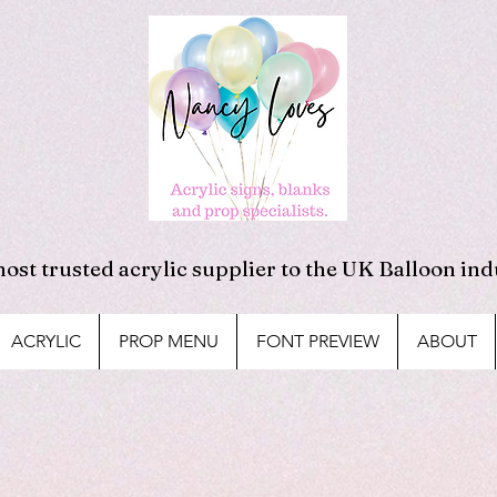
ost trusted acrylic supplier to the UK Balloon ind
ACRYLIC
PROP MENU
FONT PREVIEW
ABOUT