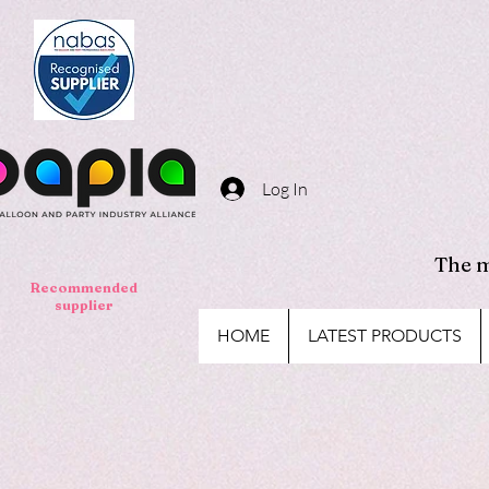
Log In
The m
Recommended
supplier
HOME
LATEST PRODUCTS