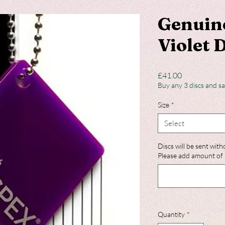
Genuin
Violet 
Price
£41.00
Buy any 3 discs and s
Size
*
Select
Discs will be sent with
Please add amount of 
Quantity
*