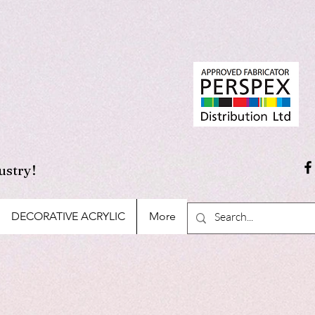
ustry!
DECORATIVE ACRYLIC
More