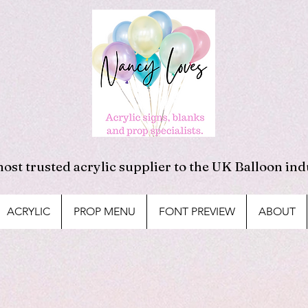
ost trusted acrylic supplier to the UK Balloon ind
ACRYLIC
PROP MENU
FONT PREVIEW
ABOUT