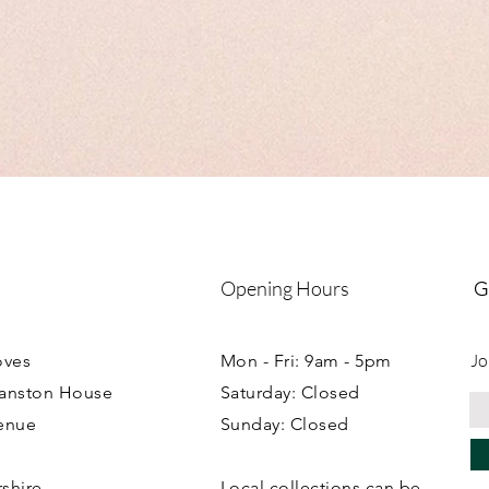
as additional charges a
Your statutory rights 
Blank wholesale and s
generally shipped with
Parcel Force on a trac
every effort is made t
your chosen day we ma
faster than stated.
For all other product
Double Layered Signag
the individual item des
Collection can be arr
workshop.
Opening Hours
G
Jo
oves
Mon - Fri: 9am - 5pm
ranston House
Saturday: Closed
enue
Sunday: Closed
rshire
Local collections can be