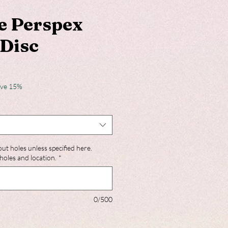
e Perspex
Disc
ave 15%
out holes unless specified here.
holes and location.
*
0/500