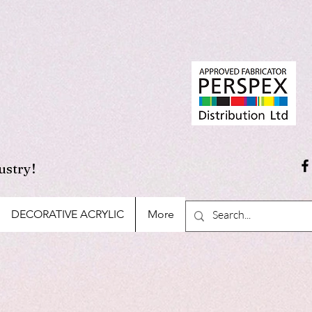
ustry!
DECORATIVE ACRYLIC
More