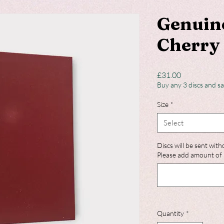
Genuin
Cherry 
Price
£31.00
Buy any 3 discs and s
Size
*
Select
Discs will be sent with
Please add amount of 
Quantity
*