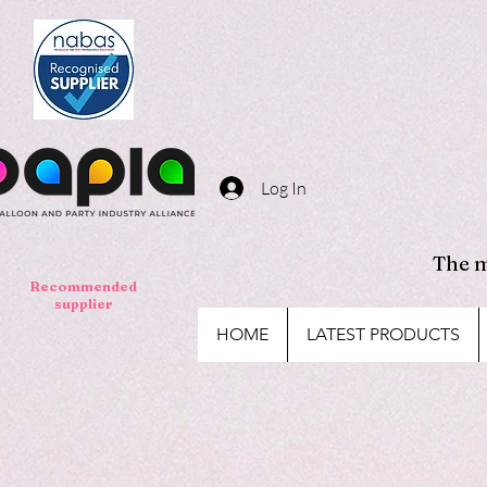
Log In
The m
Recommended
supplier
HOME
LATEST PRODUCTS