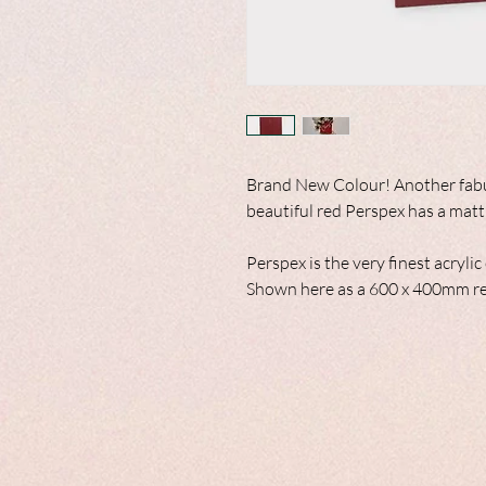
Brand New Colour! Another fabul
beautiful red Perspex has a matt 
Perspex is the very finest acryli
Shown here as a 600 x 400mm re