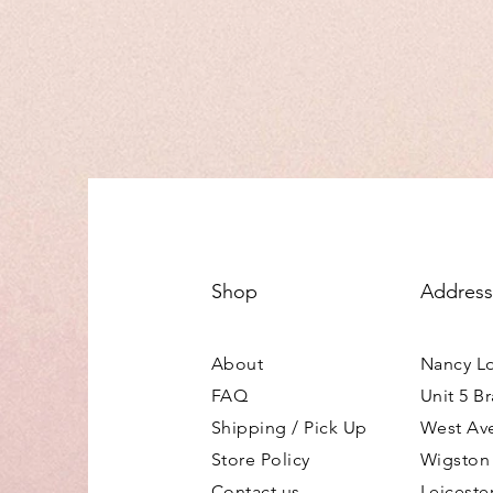
Shop
Address
About
Nancy L
FAQ
Unit 5 B
Shipping / Pick Up
West Av
Store Policy
Wigston
Contact us
Leiceste