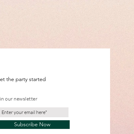
pply.
are not affected.
ignage orders are cut to order and
in 1-2 days. These are shipped with
ked 24 service. Please note whilst
o get wholesale orders to you on
y not be able to get them to you
s including MDF Props, Flower Boxes,
e and Personalised items, please see
cription for shipping times.
ange from our Leicestershire
et the party started
in our newsletter
Subscribe Now