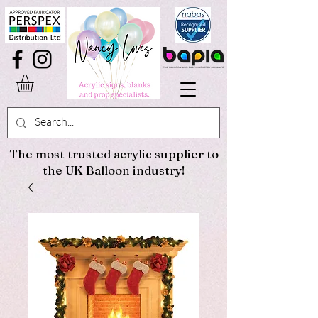
The most trusted acrylic supplier to
the UK Balloon industry!