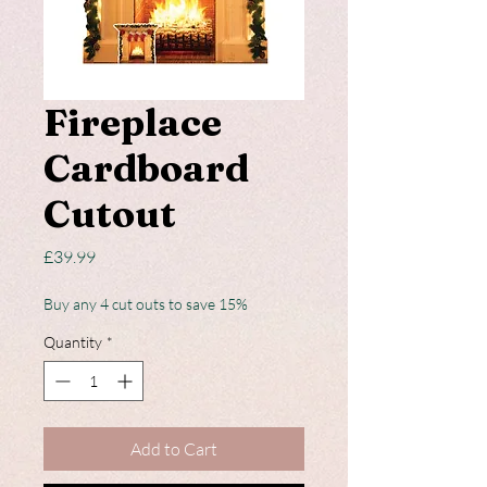
Fireplace
Cardboard
Cutout
Price
£39.99
Buy any 4 cut outs to save 15%
Quantity
*
Add to Cart