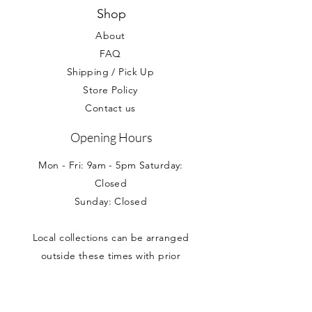
Your statutory rights are not affected.
Shop
About
FAQ
Shipping / Pick Up
Store Policy
Contact us
Opening Hours
Mon - Fri: 9am - 5pm Saturday:
Closed
Sunday: Closed
Local collections can be arranged
outside these times with prior
appointment.
Address