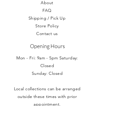
About
FAQ
Shipping / Pick Up
Store Policy
Contact us
Opening Hours
Mon - Fri: 9am - 5pm Saturday:
Closed
Sunday: Closed
Local collections can be arranged
outside these times with prior
appointment.
Address
Nancy Loves