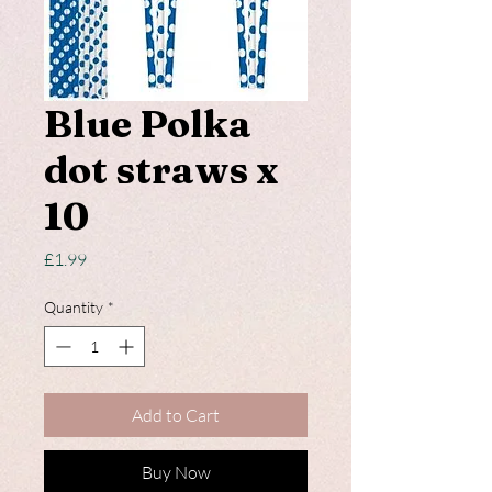
Blue Polka
dot straws x
10
Price
£1.99
Quantity
*
Add to Cart
Buy Now