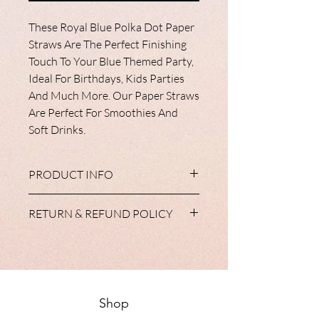
These Royal Blue Polka Dot Paper
Straws Are The Perfect Finishing
Touch To Your Blue Themed Party,
Ideal For Birthdays, Kids Parties
And Much More. Our Paper Straws
Are Perfect For Smoothies And
Soft Drinks.
PRODUCT INFO
All of our tableware products are
RETURN & REFUND POLICY
available with matching cups, plates,
napkins and tableclothes. Some have diy
We do not accept return of partyware
balloons in the range and all
unless, in the unlikely event, your items
complement our extensive range of
do not reach you in a satisfactory
personalised gifts and balloons.
condition. Your statutory rights are not
effected.
Shop