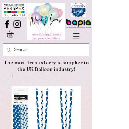
The most trusted acrylic supplier to
the UK Balloon industry!