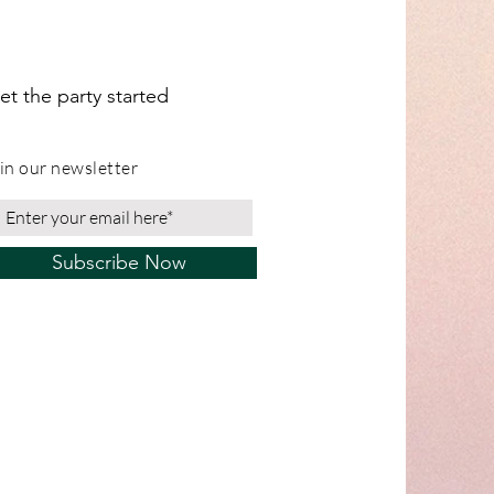
et the party started
in our newsletter
Subscribe Now