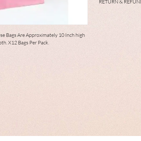
RETURN & REFUN
cups, plates, napkins 
balloons in the range 
We do not accept retur
range of personalised 
unlikely event, your i
satisfactory condition
effected.
se Bags Are Approximately 10 Inch high
epth. X12 Bags Per Pack.