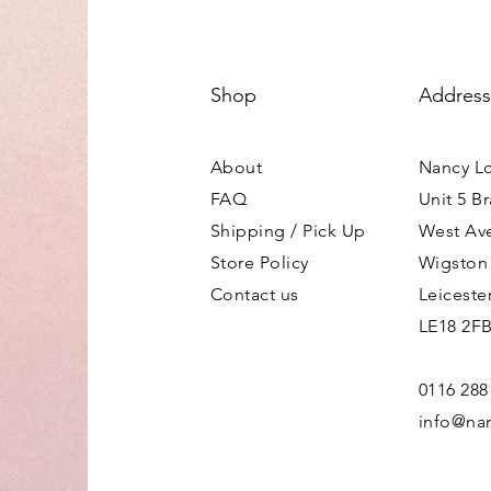
Shop
Address
About
Nancy L
FAQ
Unit 5 B
Shipping / Pick Up
West Av
Store Policy
Wigston
Contact us
Leiceste
LE18 2F
0116 288
info@nan