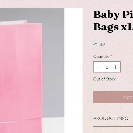
Baby P
Bags x1
Price
£2.49
Quantity
*
Out of Stock
Noti
PRODUCT INFO
All of our tableware p