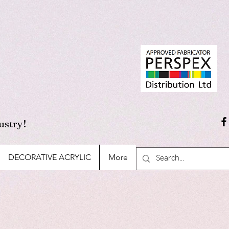
ustry!
DECORATIVE ACRYLIC
More