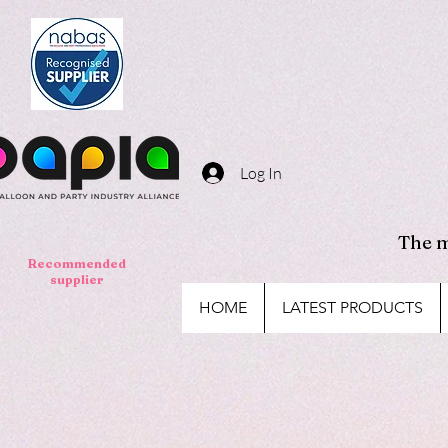
Log In
The m
Recommended
supplier
HOME
LATEST PRODUCTS