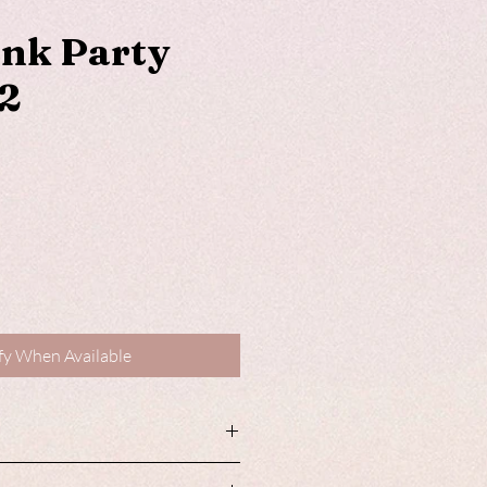
ink Party
2
fy When Available
roducts are available with matching