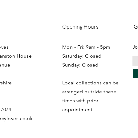
Opening Hours
G
Jo
oves
Mon - Fri: 9am - 5pm
ranston House
Saturday: Closed
enue
Sunday: Closed
rshire
Local collections can be
B
arranged outside these
times with prior
 7074
appointment.
cyloves.co.uk