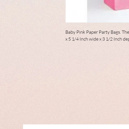
Baby Pink Paper Party Bags. The
x 5 1/4 Inch wide x 3 1/2 Inch d