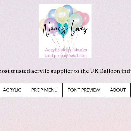
ost trusted acrylic supplier to the UK Balloon ind
ACRYLIC
PROP MENU
FONT PREVIEW
ABOUT