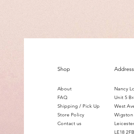
Shop
Address
About
Nancy L
FAQ
Unit 5 B
Shipping / Pick Up
West Av
Store Policy
Wigston
Contact us
Leiceste
LE18 2F