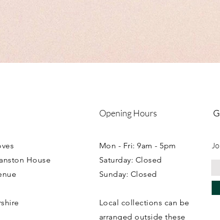
MDF orders including 
boxes please see indivi
Collection can be arr
workshop.
Opening Hours
G
Jo
oves
Mon - Fri: 9am - 5pm
ranston House
Saturday: Closed
enue
Sunday: Closed
rshire
Local collections can be
B
arranged outside these