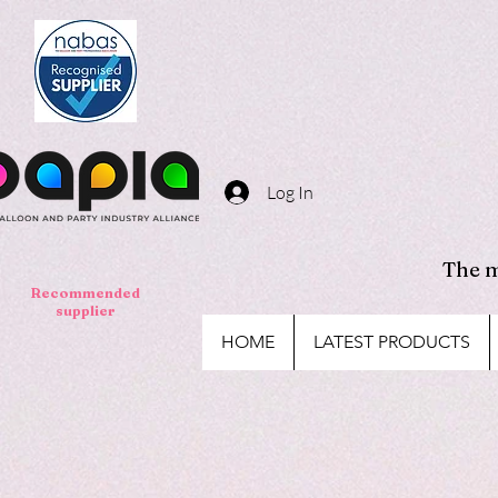
Log In
The m
Recommended
supplier
HOME
LATEST PRODUCTS