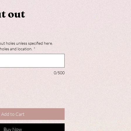
t out
out holes unless specified here.
holes and location.
*
0/500
Add to Cart
Buy Now