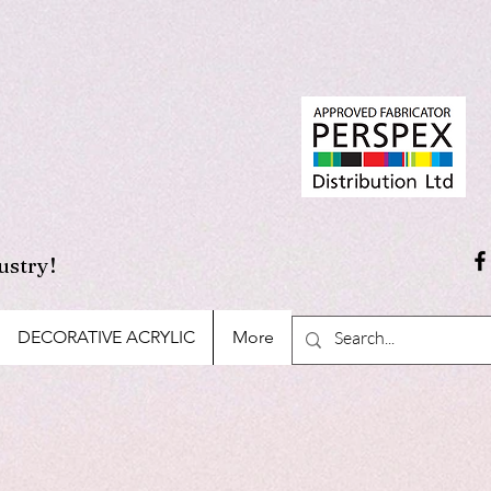
ustry!
DECORATIVE ACRYLIC
More