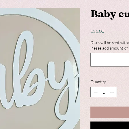
Baby cu
Price
£36.00
Discs will be sent with
Please add amount of 
Quantity
*