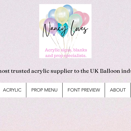
ost trusted acrylic supplier to the UK Balloon ind
ACRYLIC
PROP MENU
FONT PREVIEW
ABOUT