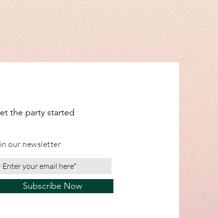
clouds and moons, corals, and letter
dual items for shipping info.
ange from our Leicestershire
et the party started
in our newsletter
Subscribe Now