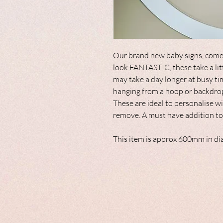
Our brand new baby signs, come
look FANTASTIC, these take a lit
may take a day longer at busy ti
hanging from a hoop or backdro
These are ideal to personalise wi
remove. A must have addition to
This item is approx 600mm in di