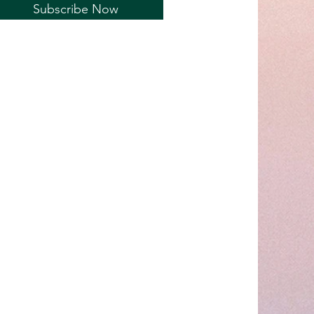
Subscribe Now