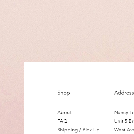
Shop
Address
About
Nancy L
FAQ
Unit 5 B
Shipping / Pick Up
West Av