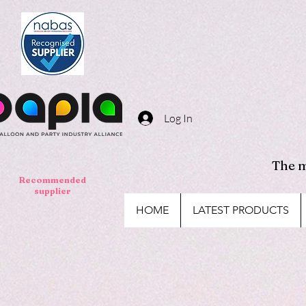
Log In
The m
Recommended
supplier
HOME
LATEST PRODUCTS