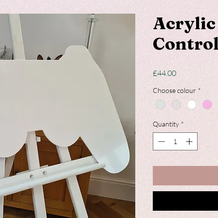
Acryli
Control
Price
£44.00
Choose colour
*
Quantity
*