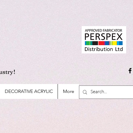
ustry!
DECORATIVE ACRYLIC
More