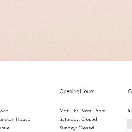
boxes please see indivi
Collection can be arr
workshop.
Opening Hours
G
Jo
oves
Mon - Fri: 9am - 5pm
ranston House
Saturday: Closed
enue
Sunday: Closed