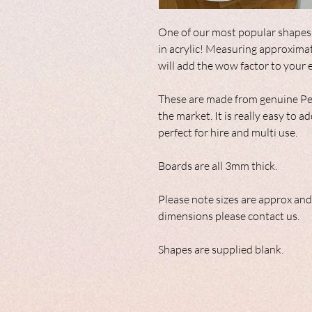
One of our most popular shapes,
in acrylic! Measuring approxima
will add the wow factor to your 
These are made from genuine Per
the market. It is really easy to
perfect for hire and multi use.
Boards are all 3mm thick.
Please note sizes are approx and
dimensions please contact us.
Shapes are supplied blank.