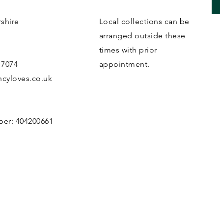
rshire
Local collections can be
B
arranged outside these
times with prior
 7074
appointment.
cyloves.co.uk
ber: 404200661