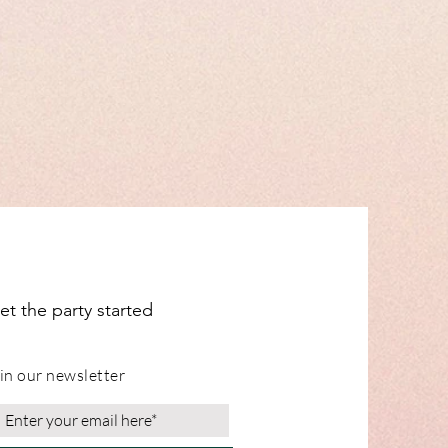
dual items for shipping info.
ange from our Leicestershire
et the party started
in our newsletter