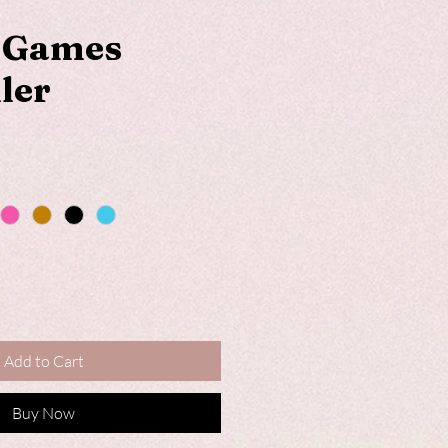
c Games
ler
Add to Cart
Buy Now