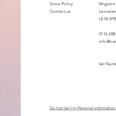
Store Policy
Wigston
Contact us
Leiceste
LE18 2F
0116 288
info@nan
Vat Num
Do Not Sell My Personal Information