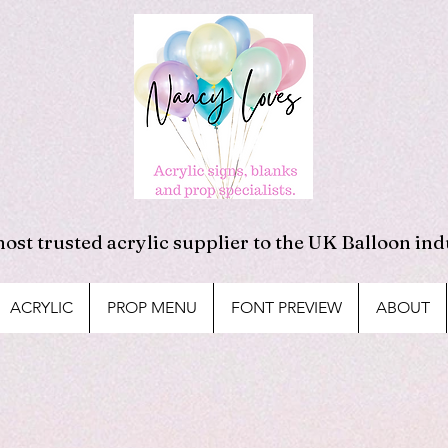
ost trusted acrylic supplier to the UK Balloon ind
ACRYLIC
PROP MENU
FONT PREVIEW
ABOUT