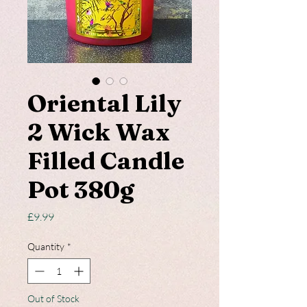
Oriental Lily
2 Wick Wax
Filled Candle
Pot 380g
Price
£9.99
Quantity
*
Out of Stock