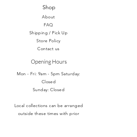
Shop
About
FAQ
Shipping / Pick Up
Store Policy
Contact us
Opening Hours
Mon - Fri: 9am - 5pm Saturday:
Closed
Sunday: Closed
Local collections can be arranged
outside these times with prior
appointment.
Address