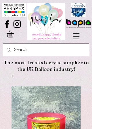
The most trusted acrylic supplier to
the UK Balloon industry!