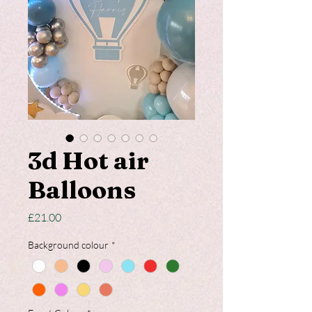
3d Hot air
Balloons
Price
£21.00
Background colour
*