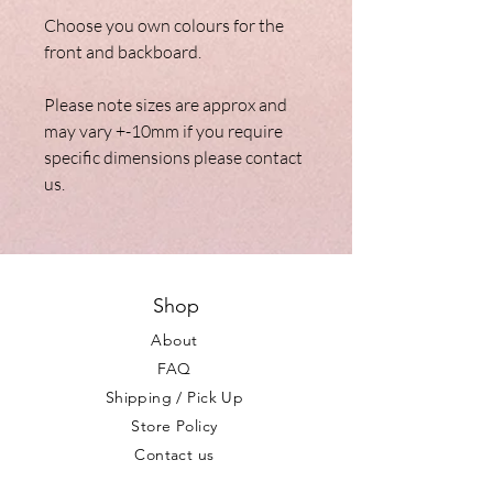
Choose you own colours for the
front and backboard.
Please note sizes are approx and
may vary +-10mm if you require
specific dimensions please contact
us.
Shop
About
FAQ
Shipping / Pick Up
Store Policy
Contact us