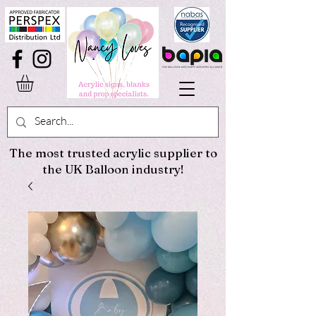
The most trusted acrylic supplier to
the UK Balloon industry!