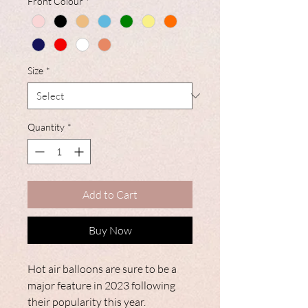
Front Colour
*
Size
*
Quantity
*
Add to Cart
Buy Now
Hot air balloons are sure to be a
major feature in 2023 following
their popularity this year.