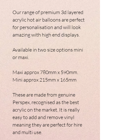
Our range of premium 3d layered
acrylic hot air balloons are perfect
for personalisation and will look
amazing with high end displays.
Available in two size options mini
or maxi.
Maxi approx 780mm x 590mm.
Mini approx 215mm x 165mm
These are made from genuine
Perspex, recognised as the best
acrylic on the market. It is really
easy to add and remove vinyl
meaning they are perfect for hire
and multi use.