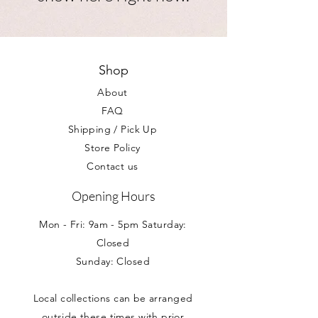
Shop
About
FAQ
Shipping / Pick Up
Store Policy
Contact us
Opening Hours
Mon - Fri: 9am - 5pm Saturday:
Closed
Sunday: Closed
Local collections can be arranged
outside these times with prior