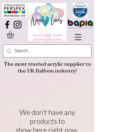
The most trusted acrylic supplier to
the UK Balloon industry!
We don’t have any
products to
show here right now.