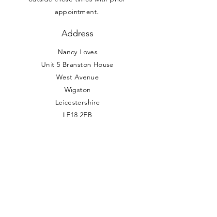
appointment.
Address
Nancy Loves
Unit 5 Branston House
West Avenue
Wigston
Leicestershire
LE18 2FB
0116 288 7074
info@nancyloves.co.uk
Vat Number:
404200661