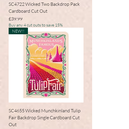
SC4722 Wicked Two Backdrop Pack
Cardboard Cut Out
Price
£39.99
Buy any 4 cut outs to save 15%
NEW!!
SC4655 Wicked Munchkinland Tulip
Fair Backdrop Single Cardboard Cut
Out