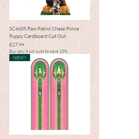
SC4605 Paw Patrol Chase Police
Puppy Cardboard Cut Out
Price
£27.99
Buy any 4 cut outs to save 15%
NEW!!