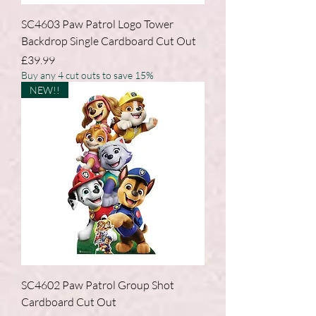
SC4603 Paw Patrol Logo Tower
Backdrop Single Cardboard Cut Out
Price
£39.99
Buy any 4 cut outs to save 15%
NEW!!
SC4602 Paw Patrol Group Shot
Cardboard Cut Out