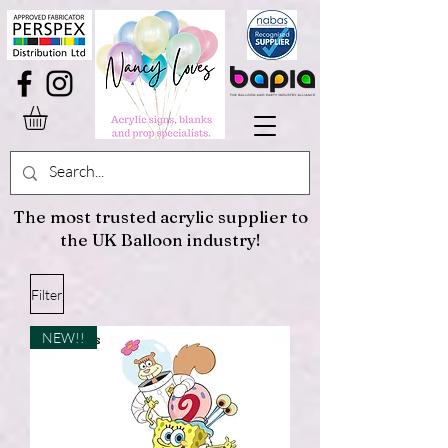
The most trusted acrylic supplier to
the UK Balloon industry!
Filter
NEW!!