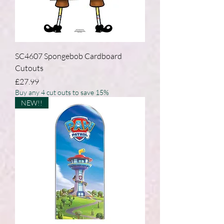
SC4607 Spongebob Cardboard
Cutouts
Price
£27.99
Buy any 4 cut outs to save 15%
NEW!!