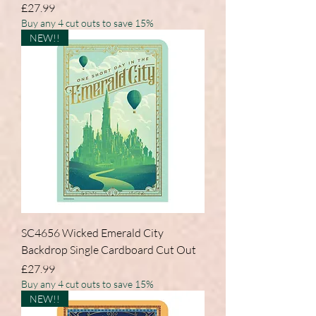
Price
£27.99
Buy any 4 cut outs to save 15%
NEW!!
SC4656 Wicked Emerald City
Backdrop Single Cardboard Cut Out
Price
£27.99
Buy any 4 cut outs to save 15%
NEW!!