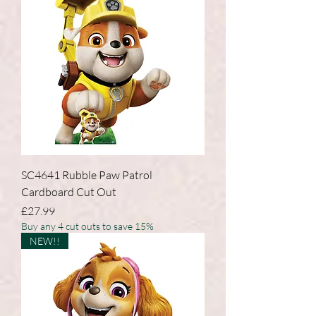
SC4641 Rubble Paw Patrol
Cardboard Cut Out
Price
£27.99
Buy any 4 cut outs to save 15%
NEW!!