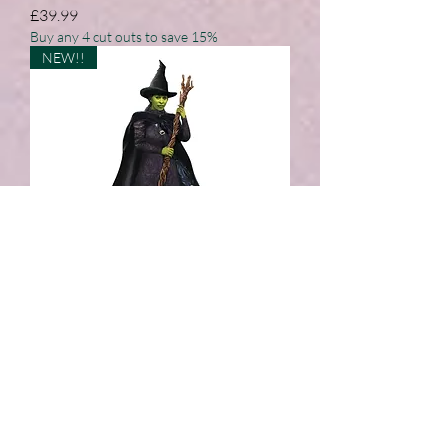
Price
£39.99
Buy any 4 cut outs to save 15%
NEW!!
Elphaba Wicked Green Witch
Cardboard Cut Out
Price
£39.99
Buy any 4 cut outs to save 15%
NEW!!