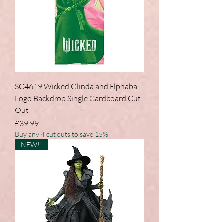
SC4619 Wicked Glinda and Elphaba
Logo Backdrop Single Cardboard Cut
Out
Price
£39.99
Buy any 4 cut outs to save 15%
NEW!!