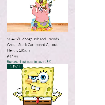
SC4758 SpongeBob and Friends
Group Stack Cardboard Cutout
Height 185cm
Price
£42.99
Buy any 4 cut outs to save 15%
NEW!!