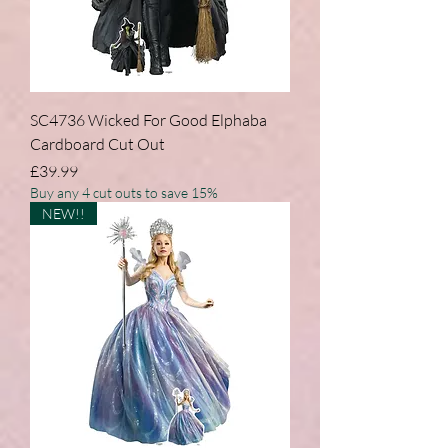
SC4736 Wicked For Good Elphaba
Cardboard Cut Out
Price
£39.99
Buy any 4 cut outs to save 15%
NEW!!