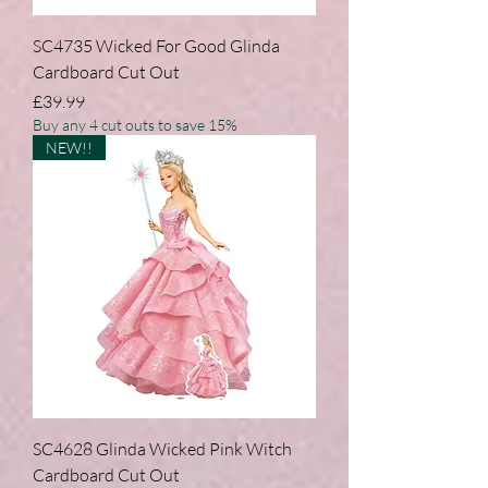
SC4735 Wicked For Good Glinda
Cardboard Cut Out
Price
£39.99
Buy any 4 cut outs to save 15%
NEW!!
SC4628 Glinda Wicked Pink Witch
Cardboard Cut Out