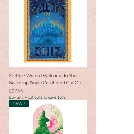
SC4657 Wicked Welcome To Shiz
Backdrop Single Cardboard Cut Out
Price
£27.99
Buy any 4 cut outs to save 15%
NEW!!