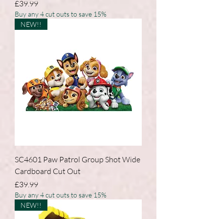
Price
£39.99
Buy any 4 cut outs to save 15%
NEW!!
SC4601 Paw Patrol Group Shot Wide
Cardboard Cut Out
Price
£39.99
Buy any 4 cut outs to save 15%
NEW!!