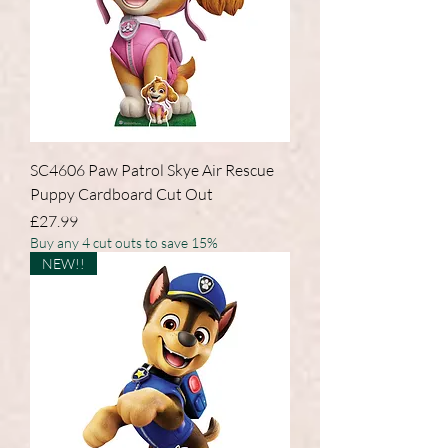
SC4606 Paw Patrol Skye Air Rescue
Puppy Cardboard Cut Out
Price
£27.99
Buy any 4 cut outs to save 15%
NEW!!