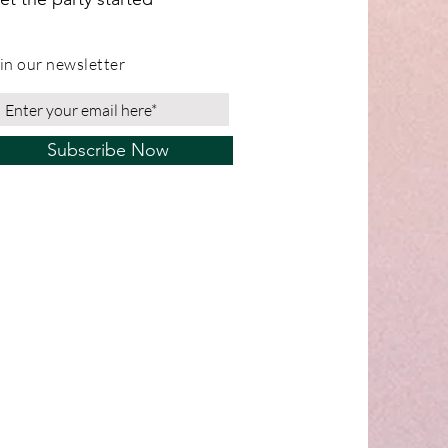
in our newsletter
Subscribe Now