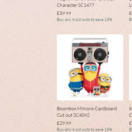
Character SC1477
L
Price
P
£39.99
£
Buy any 4 cut outs to save 15%
B
Quick View
Boombox Minions Cardboard
K
Cut out SC4092
C
Price
P
£29.99
£
Buy any 4 cut outs to save 15%
B