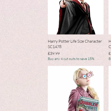
Quick View
Harry Potter Life Size Character
H
SC1478
C
Price
P
£39.99
£
Buy any 4 cut outs to save 15%
B