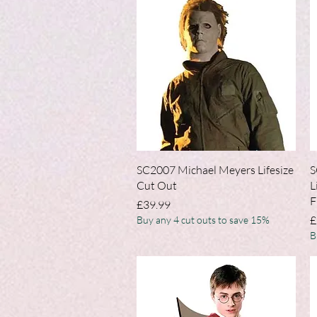
Quick View
SC2007 Michael Meyers Lifesize
S
Cut Out
L
F
Price
£39.99
P
£
Buy any 4 cut outs to save 15%
B