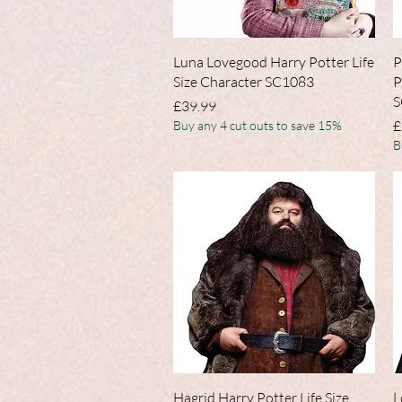
Quick View
Luna Lovegood Harry Potter Life
P
Size Character SC1083
P
S
Price
£39.99
P
£
Buy any 4 cut outs to save 15%
B
Quick View
Hagrid Harry Potter Life Size
L