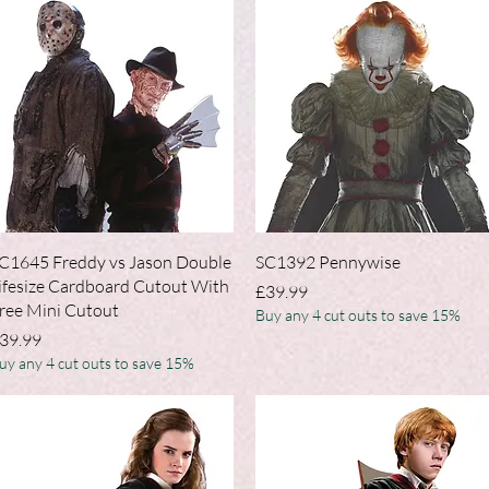
Quick View
Quick View
C1645 Freddy vs Jason Double
SC1392 Pennywise
ifesize Cardboard Cutout With
Price
£39.99
ree Mini Cutout
Buy any 4 cut outs to save 15%
rice
39.99
uy any 4 cut outs to save 15%