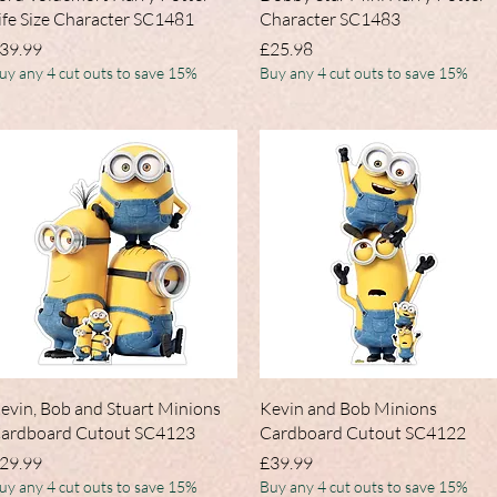
ife Size Character SC1481
Character SC1483
rice
Price
39.99
£25.98
uy any 4 cut outs to save 15%
Buy any 4 cut outs to save 15%
Quick View
Quick View
evin, Bob and Stuart Minions
Kevin and Bob Minions
ardboard Cutout SC4123
Cardboard Cutout SC4122
rice
Price
29.99
£39.99
uy any 4 cut outs to save 15%
Buy any 4 cut outs to save 15%