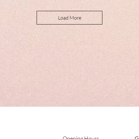
Load More
Opening Hours
G