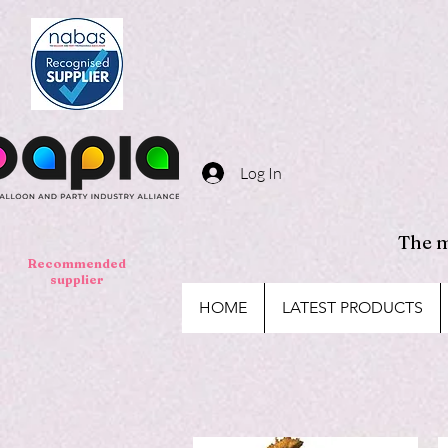
Log In
The m
Recommended
supplier
HOME
LATEST PRODUCTS