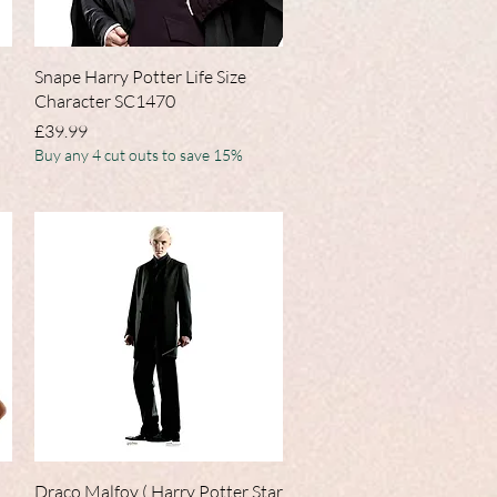
Quick View
Snape Harry Potter Life Size
Character SC1470
Price
£39.99
Buy any 4 cut outs to save 15%
Quick View
Draco Malfoy ( Harry Potter Star