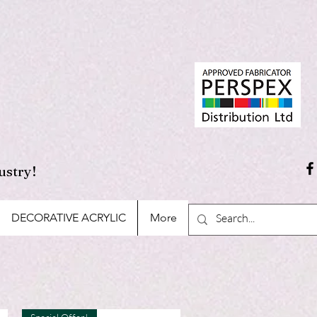
ustry!
DECORATIVE ACRYLIC
More