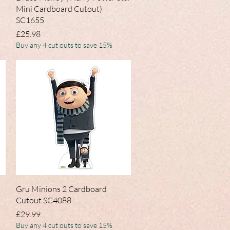
Mini Cardboard Cutout)
SC1655
Price
£25.98
Buy any 4 cut outs to save 15%
Quick View
Gru Minions 2 Cardboard
Cutout SC4088
Price
£29.99
Buy any 4 cut outs to save 15%