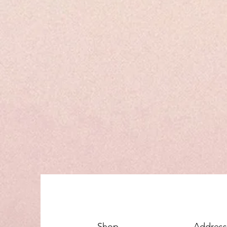
Shop
Address