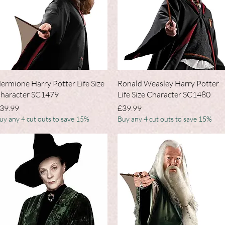
Quick View
Quick View
ermione Harry Potter Life Size
Ronald Weasley Harry Potter
haracter SC1479
Life Size Character SC1480
rice
Price
39.99
£39.99
uy any 4 cut outs to save 15%
Buy any 4 cut outs to save 15%