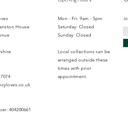
Jo
oves
Mon - Fri: 9am - 5pm
ranston House
Saturday: Closed
enue
Sunday: Closed
rshire
Local collections can be
B
arranged outside these
times with prior
 7074
appointment.
cyloves.co.uk
ber: 404200661