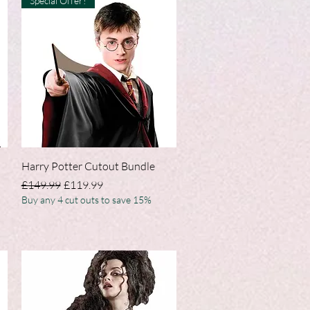
Special Offer!
Quick View
Harry Potter Cutout Bundle
Regular Price
Sale Price
£149.99
£119.99
Buy any 4 cut outs to save 15%