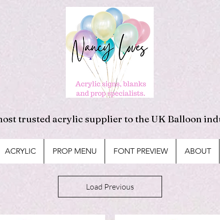
ost trusted acrylic supplier to the UK Balloon ind
ACRYLIC
PROP MENU
FONT PREVIEW
ABOUT
Load Previous