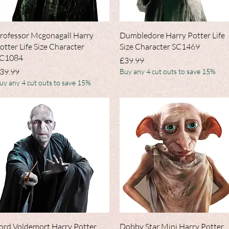
Quick View
Quick View
rofessor Mcgonagall Harry
Dumbledore Harry Potter Life
otter Life Size Character
Size Character SC1469
C1084
Price
£39.99
rice
39.99
Buy any 4 cut outs to save 15%
uy any 4 cut outs to save 15%
Quick View
Quick View
ord Voldemort Harry Potter
Dobby Star Mini Harry Potter