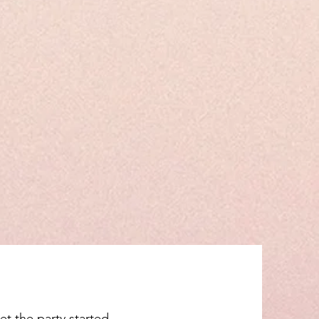
et the party started