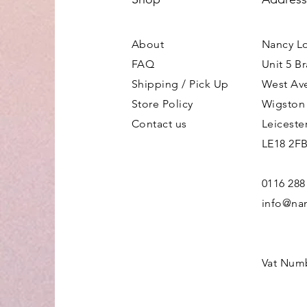
About
Nancy L
FAQ
Unit 5 B
Shipping / Pick Up
West Av
Store Policy
Wigston
Contact us
Leiceste
LE18 2F
0116 288
info@nan
Vat Num