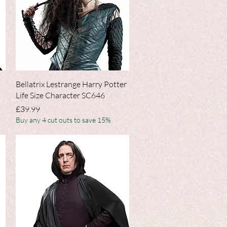
Quick View
Bellatrix Lestrange Harry Potter
Life Size Character SC646
Price
£39.99
Buy any 4 cut outs to save 15%